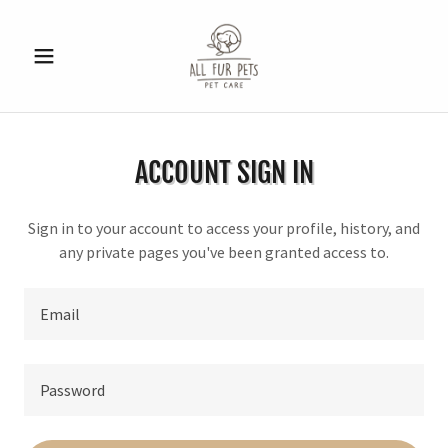
ACCOUNT SIGN IN
Sign in to your account to access your profile, history, and
any private pages you've been granted access to.