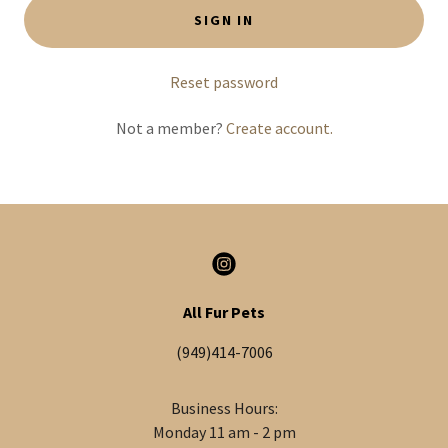
SIGN IN
Reset password
Not a member?
Create account.
All Fur Pets
(949)414-7006
Business Hours:
Monday 11 am - 2 pm